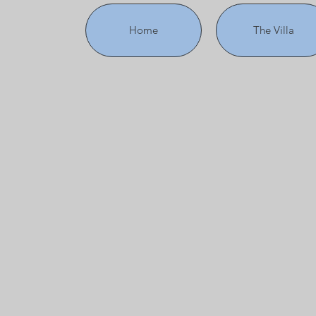
Home
The Villa