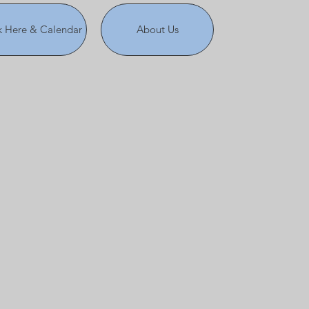
 Here & Calendar
About Us