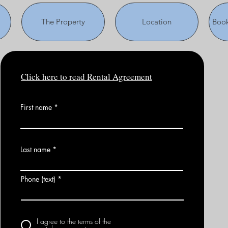
The Property
Location
Book
Click here to read Rental Agreement
First name
Last name
Phone (text)
I agree to the terms of the