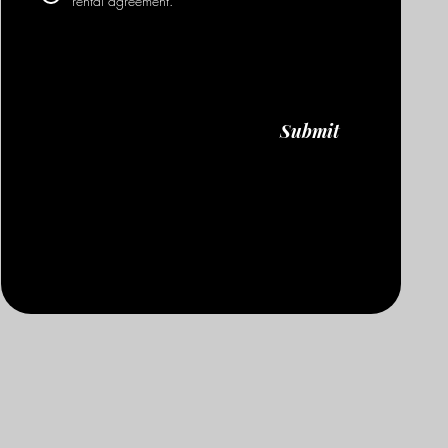
rental agreement.
Submit